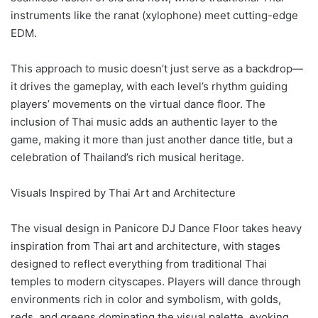
instruments like the ranat (xylophone) meet cutting-edge
EDM.
This approach to music doesn’t just serve as a backdrop—
it drives the gameplay, with each level’s rhythm guiding
players’ movements on the virtual dance floor. The
inclusion of Thai music adds an authentic layer to the
game, making it more than just another dance title, but a
celebration of Thailand’s rich musical heritage.
Visuals Inspired by Thai Art and Architecture
The visual design in Panicore DJ Dance Floor takes heavy
inspiration from Thai art and architecture, with stages
designed to reflect everything from traditional Thai
temples to modern cityscapes. Players will dance through
environments rich in color and symbolism, with golds,
reds, and greens dominating the visual palette, evoking