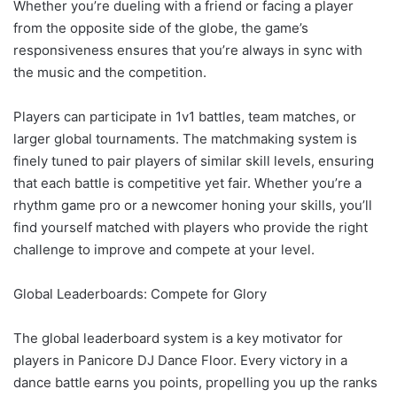
Whether you’re dueling with a friend or facing a player
from the opposite side of the globe, the game’s
responsiveness ensures that you’re always in sync with
the music and the competition.
Players can participate in 1v1 battles, team matches, or
larger global tournaments. The matchmaking system is
finely tuned to pair players of similar skill levels, ensuring
that each battle is competitive yet fair. Whether you’re a
rhythm game pro or a newcomer honing your skills, you’ll
find yourself matched with players who provide the right
challenge to improve and compete at your level.
Global Leaderboards: Compete for Glory
The global leaderboard system is a key motivator for
players in Panicore DJ Dance Floor. Every victory in a
dance battle earns you points, propelling you up the ranks