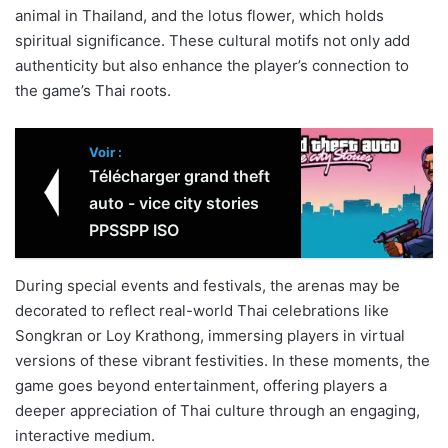
animal in Thailand, and the lotus flower, which holds
spiritual significance. These cultural motifs not only add
authenticity but also enhance the player’s connection to
the game’s Thai roots.
Voir :
Télécharger grand theft
auto - vice city stories
PPSSPP ISO
During special events and festivals, the arenas may be
decorated to reflect real-world Thai celebrations like
Songkran or Loy Krathong, immersing players in virtual
versions of these vibrant festivities. In these moments, the
game goes beyond entertainment, offering players a
deeper appreciation of Thai culture through an engaging,
interactive medium.