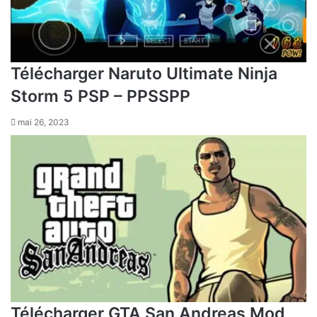
Télécharger Naruto Ultimate Ninja
Storm 5 PSP – PPSSPP
mai 26, 2023
Télécharger GTA San Andreas Mod