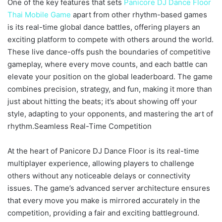
One of the key features that sets
Panicore DJ Dance Floor
Thai Mobile Game
apart from other rhythm-based games
is its real-time global dance battles, offering players an
exciting platform to compete with others around the world.
These live dance-offs push the boundaries of competitive
gameplay, where every move counts, and each battle can
elevate your position on the global leaderboard. The game
combines precision, strategy, and fun, making it more than
just about hitting the beats; it’s about showing off your
style, adapting to your opponents, and mastering the art of
rhythm.Seamless Real-Time Competition
At the heart of Panicore DJ Dance Floor is its real-time
multiplayer experience, allowing players to challenge
others without any noticeable delays or connectivity
issues. The game’s advanced server architecture ensures
that every move you make is mirrored accurately in the
competition, providing a fair and exciting battleground.