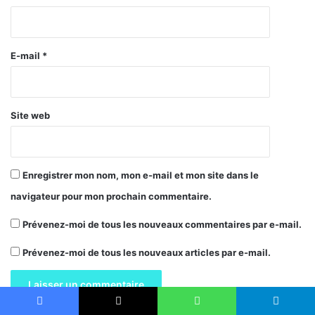
i
r
e
E-mail
*
*
Site web
Enregistrer mon nom, mon e-mail et mon site dans le
navigateur pour mon prochain commentaire.
Prévenez-moi de tous les nouveaux commentaires par e-mail.
Prévenez-moi de tous les nouveaux articles par e-mail.
Facebook
X
WhatsApp
Telegram