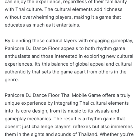
can enjoy the experience, regardless of their familiarity
with Thai culture. The cultural elements add richness
without overwhelming players, making it a game that
educates as much as it entertains.
By blending these cultural layers with engaging gameplay,
Panicore DJ Dance Floor appeals to both rhythm game
enthusiasts and those interested in exploring new cultural
experiences. It’s this balance of global appeal and cultural
authenticity that sets the game apart from others in the
genre.
Panicore DJ Dance Floor Thai Mobile Game offers a truly
unique experience by integrating Thai cultural elements
into its core design, from its music to its visuals and
gameplay mechanics. The result is a rhythm game that
doesn’t just challenge players’ reflexes but also immerses
them in the sights and sounds of Thailand. Whether you’re