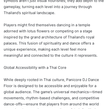
symbols aren’t just visual flourishes; they add depth to the
gameplay, turning each level into a journey through
Thailand’s spiritual landscape.
Players might find themselves dancing in a temple
adorned with lotus flowers or competing on a stage
inspired by the grand architecture of Thailand’s royal
palaces. This fusion of spirituality and dance offers a
unique experience, making each level feel more
meaningful and connected to the culture it represents.
Global Accessibility with a Thai Core
While deeply rooted in Thai culture, Panicore DJ Dance
Floor is designed to be accessible and enjoyable for a
global audience. The game’s universal mechanics—timed
movements, rhythm-based challenges, and competitive
dance-offs—ensure that players from around the world