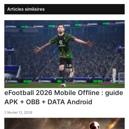
Articles similaires
eFootball 2026 Mobile Offline : guide
APK + OBB + DATA Android
février 12, 2026