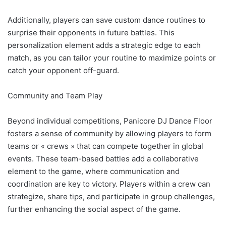
Additionally, players can save custom dance routines to
surprise their opponents in future battles. This
personalization element adds a strategic edge to each
match, as you can tailor your routine to maximize points or
catch your opponent off-guard.
Community and Team Play
Beyond individual competitions, Panicore DJ Dance Floor
fosters a sense of community by allowing players to form
teams or « crews » that can compete together in global
events. These team-based battles add a collaborative
element to the game, where communication and
coordination are key to victory. Players within a crew can
strategize, share tips, and participate in group challenges,
further enhancing the social aspect of the game.