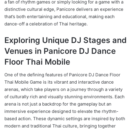
a fan of rhythm games or simply looking for a game with a
distinctive cultural edge, Panicore delivers an experience
that’s both entertaining and educational, making each
dance-off a celebration of Thai heritage.
Exploring Unique DJ Stages and
Venues in Panicore DJ Dance
Floor Thai Mobile
One of the defining features of Panicore DJ Dance Floor
Thai Mobile Game is its vibrant and interactive dance
arenas, which take players on a journey through a variety
of culturally rich and visually stunning environments. Each
arena is not just a backdrop for the gameplay but an
immersive experience designed to elevate the rhythm-
based action. These dynamic settings are inspired by both
modern and traditional Thai culture, bringing together