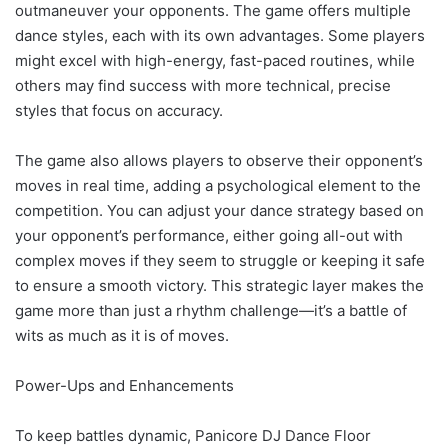
outmaneuver your opponents. The game offers multiple
dance styles, each with its own advantages. Some players
might excel with high-energy, fast-paced routines, while
others may find success with more technical, precise
styles that focus on accuracy.
The game also allows players to observe their opponent’s
moves in real time, adding a psychological element to the
competition. You can adjust your dance strategy based on
your opponent’s performance, either going all-out with
complex moves if they seem to struggle or keeping it safe
to ensure a smooth victory. This strategic layer makes the
game more than just a rhythm challenge—it’s a battle of
wits as much as it is of moves.
Power-Ups and Enhancements
To keep battles dynamic, Panicore DJ Dance Floor