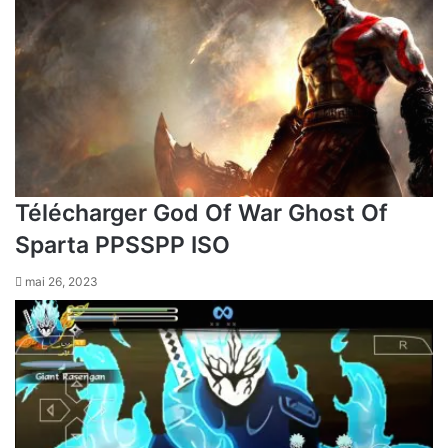
Télécharger God Of War Ghost Of
Sparta PPSSPP ISO
mai 26, 2023