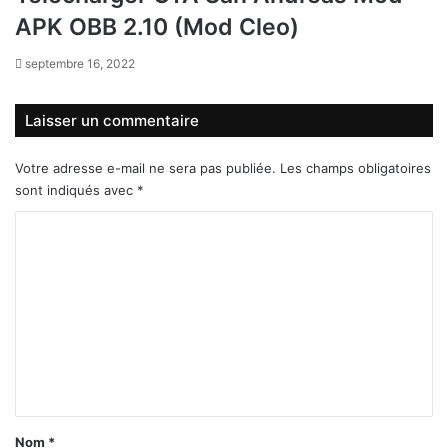
APK OBB 2.10 (Mod Cleo)
septembre 16, 2022
Laisser un commentaire
Votre adresse e-mail ne sera pas publiée.
Les champs obligatoires
sont indiqués avec
*
C
o
m
m
e
n
t
a
Nom
*