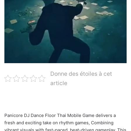
Donne des étoiles à cet
article
Panicore DJ Dance Floor Thai Mobile Game delivers a
fresh and exciting take on rhythm games, Combining
vibrant visuals with fast-paced, beat-driven gameplay. This