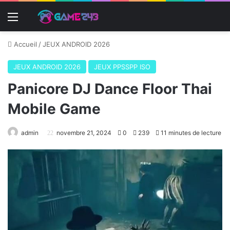
Menu
Accueil
/
JEUX ANDROID 2026
JEUX ANDROID 2026
JEUX PPSSPP ISO
Panicore DJ Dance Floor Thai
Mobile Game
admin
novembre 21, 2024
0
239
11 minutes de lecture