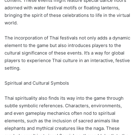
content. These events might feature special dance floors
adorned with water festival motifs or floating lanterns,
bringing the spirit of these celebrations to life in the virtual
world.
The incorporation of Thai festivals not only adds a dynamic
element to the game but also introduces players to the
cultural significance of these events. It’s a way for global
players to experience Thai culture in an interactive, festive
setting.
Spiritual and Cultural Symbols
Thai spirituality also finds its way into the game through
subtle symbolic references. Characters, environments,
and even gameplay mechanics often nod to spiritual
elements, such as the inclusion of sacred animals like
elephants and mythical creatures like the naga. These