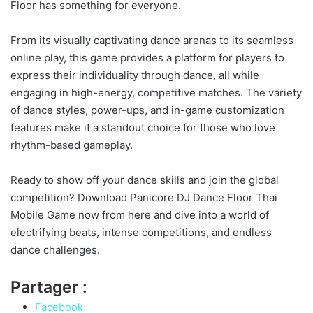
Floor has something for everyone.
From its visually captivating dance arenas to its seamless
online play, this game provides a platform for players to
express their individuality through dance, all while
engaging in high-energy, competitive matches. The variety
of dance styles, power-ups, and in-game customization
features make it a standout choice for those who love
rhythm-based gameplay.
Ready to show off your dance skills and join the global
competition? Download Panicore DJ Dance Floor Thai
Mobile Game now from here and dive into a world of
electrifying beats, intense competitions, and endless
dance challenges.
Partager :
Facebook