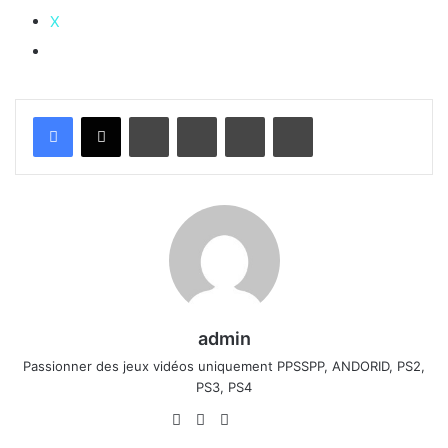
X
Linkedin
Pinterest
Partager par email
Imprimer
admin
Passionner des jeux vidéos uniquement PPSSPP, ANDORID, PS2,
PS3, PS4
Website
Facebook
X
Linkedin
YouTube