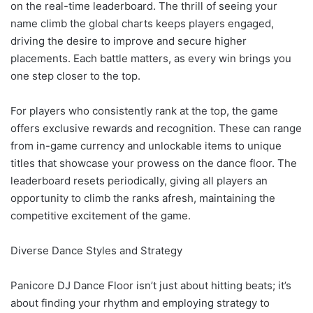
on the real-time leaderboard. The thrill of seeing your
name climb the global charts keeps players engaged,
driving the desire to improve and secure higher
placements. Each battle matters, as every win brings you
one step closer to the top.
For players who consistently rank at the top, the game
offers exclusive rewards and recognition. These can range
from in-game currency and unlockable items to unique
titles that showcase your prowess on the dance floor. The
leaderboard resets periodically, giving all players an
opportunity to climb the ranks afresh, maintaining the
competitive excitement of the game.
Diverse Dance Styles and Strategy
Panicore DJ Dance Floor isn’t just about hitting beats; it’s
about finding your rhythm and employing strategy to