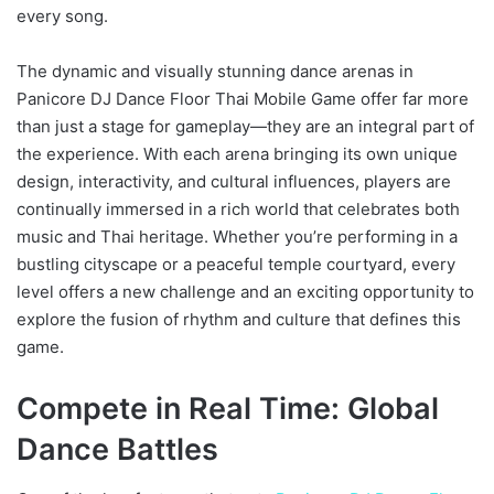
every song.
The dynamic and visually stunning dance arenas in
Panicore DJ Dance Floor Thai Mobile Game offer far more
than just a stage for gameplay—they are an integral part of
the experience. With each arena bringing its own unique
design, interactivity, and cultural influences, players are
continually immersed in a rich world that celebrates both
music and Thai heritage. Whether you’re performing in a
bustling cityscape or a peaceful temple courtyard, every
level offers a new challenge and an exciting opportunity to
explore the fusion of rhythm and culture that defines this
game.
Compete in Real Time: Global
Dance Battles