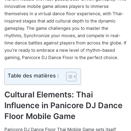
innovative mobile game allows players to immerse
themselves in a virtual dance floor experience, with Thai-
inspired stages that add cultural depth to the dynamic
gameplay. The game challenges you to master the
rhythms, Synchronize your moves, and compete in real-
time dance battles against players from across the globe. If
you’re ready to embrace a new level of rhythm-based
gaming, Panicore DJ Dance Floor is the perfect choice.
Table des matières :
Cultural Elements: Thai
Influence in Panicore DJ Dance
Floor Mobile Game
Panicore DJ Dance Floor Thai Mobile Game sets itself