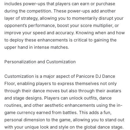
includes power-ups that players can earn or purchase
during the competition. These power-ups add another
layer of strategy, allowing you to momentarily disrupt your
opponent’s performance, boost your score multiplier, or
improve your speed and accuracy. Knowing when and how
to deploy these enhancements is critical to gaining the
upper hand in intense matches.
Personalization and Customization
Customization is a major aspect of Panicore DJ Dance
Floor, enabling players to express themselves not only
through their dance moves but also through their avatars
and stage designs. Players can unlock outfits, dance
routines, and other aesthetic enhancements using the in-
game currency earned from battles. This adds a fun,
personal dimension to the game, allowing you to stand out
with your unique look and style on the global dance stage.