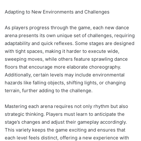
Adapting to New Environments and Challenges
As players progress through the game, each new dance
arena presents its own unique set of challenges, requiring
adaptability and quick reflexes. Some stages are designed
with tight spaces, making it harder to execute wide,
sweeping moves, while others feature sprawling dance
floors that encourage more elaborate choreography.
Additionally, certain levels may include environmental
hazards like falling objects, shifting lights, or changing
terrain, further adding to the challenge.
Mastering each arena requires not only rhythm but also
strategic thinking. Players must learn to anticipate the
stage’s changes and adjust their gameplay accordingly.
This variety keeps the game exciting and ensures that
each level feels distinct, offering a new experience with