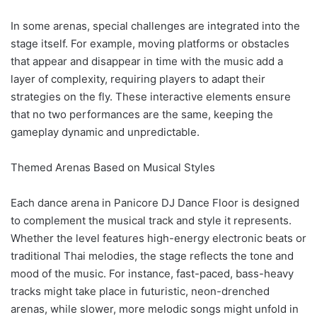
In some arenas, special challenges are integrated into the
stage itself. For example, moving platforms or obstacles
that appear and disappear in time with the music add a
layer of complexity, requiring players to adapt their
strategies on the fly. These interactive elements ensure
that no two performances are the same, keeping the
gameplay dynamic and unpredictable.
Themed Arenas Based on Musical Styles
Each dance arena in Panicore DJ Dance Floor is designed
to complement the musical track and style it represents.
Whether the level features high-energy electronic beats or
traditional Thai melodies, the stage reflects the tone and
mood of the music. For instance, fast-paced, bass-heavy
tracks might take place in futuristic, neon-drenched
arenas, while slower, more melodic songs might unfold in