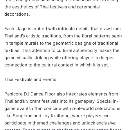
the aesthetics of Thai festivals and ceremonial
decorations.
Each stage is crafted with intricate details that draw from
Thailand’s artistic traditions, from the floral patterns seen
in temple murals to the geometric designs of traditional
textiles. This attention to cultural authenticity makes the
game visually striking while offering players a deeper
connection to the cultural context in which it is set.
Thai Festivals and Events
Panicore DJ Dance Floor also integrates elements from
Thailand’s vibrant festivals into its gameplay. Special in-
game events often coincide with real-world celebrations
like Songkran and Loy Krathong, where players can
participate in themed challenges and unlock exclusive