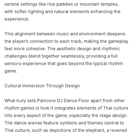
serene settings like rice paddies or mountain temples,
with softer lighting and natural elements enhancing the
experience.
This alignment between music and environment deepens
the player’s connection to each track, making the gameplay
feel more cohesive. The aesthetic design and rhythmic
challenges blend together seamlessly, providing a full
sensory experience that goes beyond the typical rhythm
game.
Cultural Immersion Through Design
What truly sets Panicore DJ Dance Floor apart from other
rhythm games is how it integrates elements of Thai culture
into every aspect of the game, especially the stage design.
The dance arenas feature symbols and themes central to
Thai culture, such as depictions of the elephant, a revered