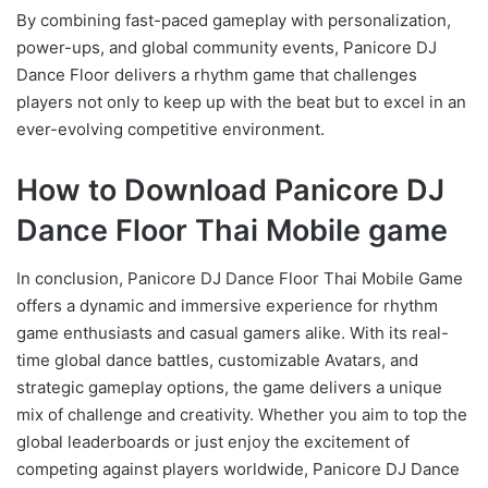
By combining fast-paced gameplay with personalization,
power-ups, and global community events, Panicore DJ
Dance Floor delivers a rhythm game that challenges
players not only to keep up with the beat but to excel in an
ever-evolving competitive environment.
How to Download Panicore DJ
Dance Floor Thai Mobile game
In conclusion, Panicore DJ Dance Floor Thai Mobile Game
offers a dynamic and immersive experience for rhythm
game enthusiasts and casual gamers alike. With its real-
time global dance battles, customizable Avatars, and
strategic gameplay options, the game delivers a unique
mix of challenge and creativity. Whether you aim to top the
global leaderboards or just enjoy the excitement of
competing against players worldwide, Panicore DJ Dance