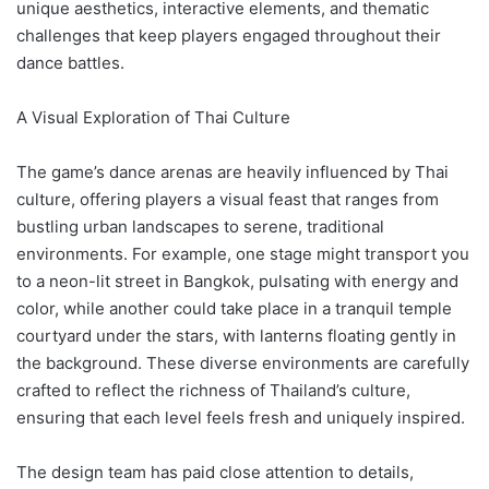
unique aesthetics, interactive elements, and thematic
challenges that keep players engaged throughout their
dance battles.
A Visual Exploration of Thai Culture
The game’s dance arenas are heavily influenced by Thai
culture, offering players a visual feast that ranges from
bustling urban landscapes to serene, traditional
environments. For example, one stage might transport you
to a neon-lit street in Bangkok, pulsating with energy and
color, while another could take place in a tranquil temple
courtyard under the stars, with lanterns floating gently in
the background. These diverse environments are carefully
crafted to reflect the richness of Thailand’s culture,
ensuring that each level feels fresh and uniquely inspired.
The design team has paid close attention to details,