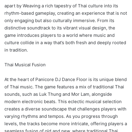
apart by Weaving a rich tapestry of Thai culture into its
rhythm-based gameplay, creating an experience that is not
only engaging but also culturally immersive. From its
distinctive soundtrack to its vibrant visual design, the
game introduces players to a world where music and
culture collide in a way that’s both fresh and deeply rooted
in tradition.
Thai Musical Fusion
At the heart of Panicore DJ Dance Floor is its unique blend
of Thai music. The game features a mix of traditional Thai
sounds, such as Luk Thung and Mor Lam, alongside
modern electronic beats. This eclectic musical selection
creates a diverse soundscape that challenges players with
varying rhythms and tempos. As you progress through
levels, the tracks become more intricate, offering players a
seamless fusion of old and new, where traditional Thai