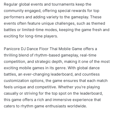
Regular global events and tournaments keep the
community engaged, offering special rewards for top
performers and adding variety to the gameplay. These
events often feature unique challenges, such as themed
battles or limited-time modes, keeping the game fresh and
exciting for long-time players.
Panicore DJ Dance Floor Thai Mobile Game offers a
thrilling blend of rhythm-based gameplay, real-time
competition, and strategic depth, making it one of the most
exciting mobile games in its genre. With global dance
battles, an ever-changing leaderboard, and countless
customization options, the game ensures that each match
feels unique and competitive. Whether you’re playing
casually or striving for the top spot on the leaderboard,
this game offers a rich and immersive experience that
caters to rhythm game enthusiasts worldwide.