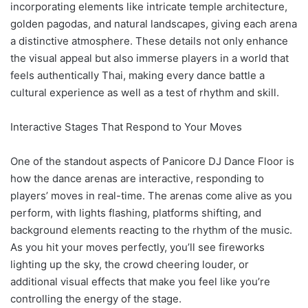
incorporating elements like intricate temple architecture,
golden pagodas, and natural landscapes, giving each arena
a distinctive atmosphere. These details not only enhance
the visual appeal but also immerse players in a world that
feels authentically Thai, making every dance battle a
cultural experience as well as a test of rhythm and skill.
Interactive Stages That Respond to Your Moves
One of the standout aspects of Panicore DJ Dance Floor is
how the dance arenas are interactive, responding to
players’ moves in real-time. The arenas come alive as you
perform, with lights flashing, platforms shifting, and
background elements reacting to the rhythm of the music.
As you hit your moves perfectly, you’ll see fireworks
lighting up the sky, the crowd cheering louder, or
additional visual effects that make you feel like you’re
controlling the energy of the stage.